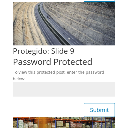
Protegido: Slide 9
Password Protected
To view this protected post, enter the password
below:
Submit