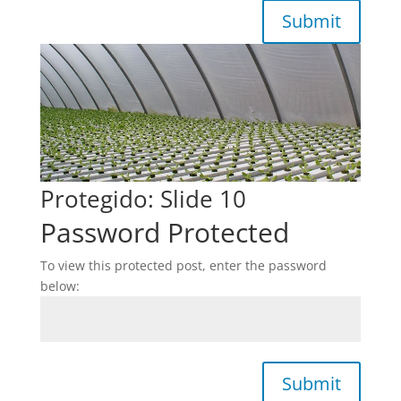
Submit
Protegido: Slide 10
Password Protected
To view this protected post, enter the password
below:
Submit