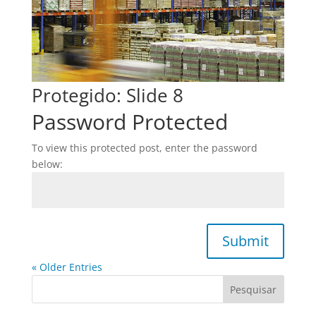
Protegido: Slide 8
Password Protected
To view this protected post, enter the password
below:
Submit
« Older Entries