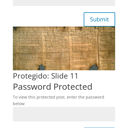
Submit
Protegido: Slide 11
Password Protected
To view this protected post, enter the password
below: