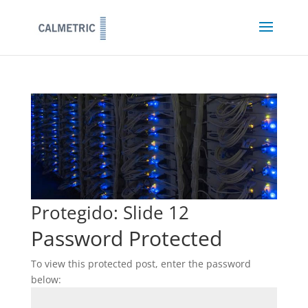
Protegido: Slide 12
Password Protected
To view this protected post, enter the password
below: